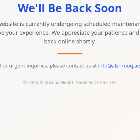
We'll Be Back Soon
ebsite is currently undergoing scheduled maintena
e your experience. We appreciate your patience and 
back online shortly.
For urgent inquiries, please contact us at
info@alshrooq.ae
© 2026 Al Shrooq Health Services Center LLC