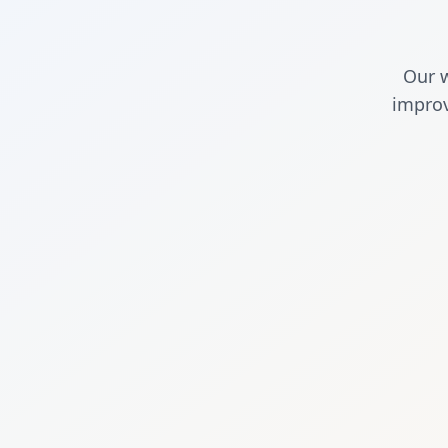
Our w
improv