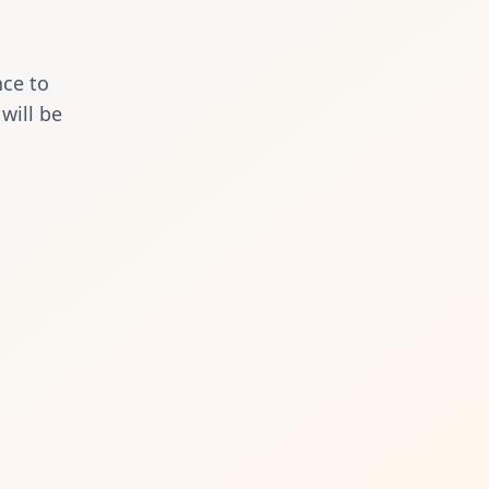
nce to
will be