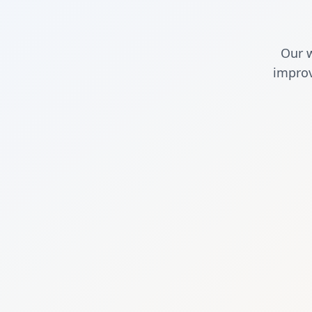
Our w
improv