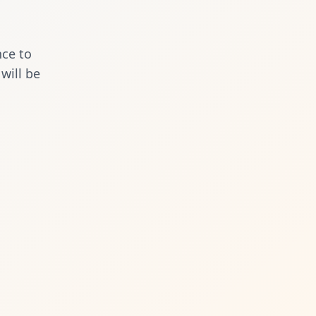
nce to
will be