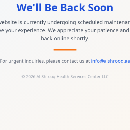
We'll Be Back Soon
ebsite is currently undergoing scheduled maintena
e your experience. We appreciate your patience and 
back online shortly.
For urgent inquiries, please contact us at
info@alshrooq.ae
© 2026 Al Shrooq Health Services Center LLC